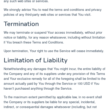
any such web sites or services.
We strongly advise You to read the terms and conditions and privacy
policies of any third-party web sites or services that You visit.
Termination
We may terminate or suspend Your access immediately, without prior
notice or liability, for any reason whatsoever, including without limitation
if You breach these Terms and Conditions.
Upon termination, Your right to use the Service will cease immediately.
Limitation of Liability
Notwithstanding any damages that You might incur, the entire liability of
the Company and any of its suppliers under any provision of this Terms
and Your exclusive remedy for all of the foregoing shall be limited to the
amount actually paid by You through the Service or 100 USD if You
haven’t purchased anything through the Service.
To the maximum extent permitted by applicable law, in no event shall
the Company or its suppliers be liable for any special, incidental,
indirect, or consequential damages whatsoever (including, but not