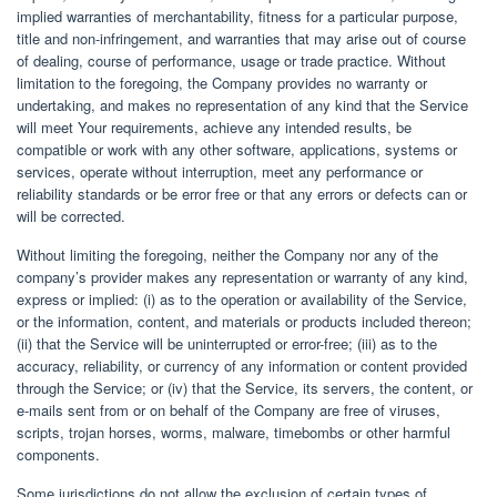
implied warranties of merchantability, fitness for a particular purpose,
title and non-infringement, and warranties that may arise out of course
of dealing, course of performance, usage or trade practice. Without
limitation to the foregoing, the Company provides no warranty or
undertaking, and makes no representation of any kind that the Service
will meet Your requirements, achieve any intended results, be
compatible or work with any other software, applications, systems or
services, operate without interruption, meet any performance or
reliability standards or be error free or that any errors or defects can or
will be corrected.
Without limiting the foregoing, neither the Company nor any of the
company’s provider makes any representation or warranty of any kind,
express or implied: (i) as to the operation or availability of the Service,
or the information, content, and materials or products included thereon;
(ii) that the Service will be uninterrupted or error-free; (iii) as to the
accuracy, reliability, or currency of any information or content provided
through the Service; or (iv) that the Service, its servers, the content, or
e-mails sent from or on behalf of the Company are free of viruses,
scripts, trojan horses, worms, malware, timebombs or other harmful
components.
Some jurisdictions do not allow the exclusion of certain types of