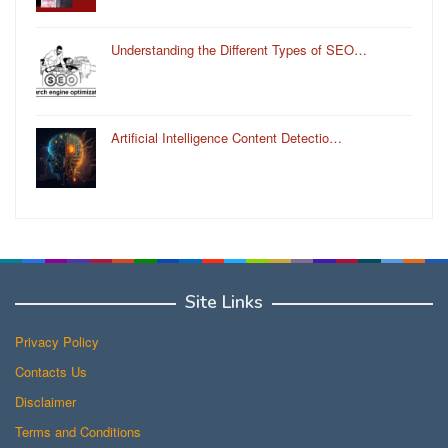
Understanding the Different Types of SEO…
Artificial Intelligence Content Detectio…
Site Links
Privacy Policy
Contacts Us
Disclaimer
Terms and Conditions