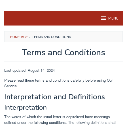
MENU
HOMEPAGE
/
TERMS AND CONDITIONS
Terms and Conditions
By
ChatQ
Posted
Last updated: August 14, 2024
on
August
Please read these terms and conditions carefully before using Our
14,
Service.
2024
Interpretation and Definitions
Interpretation
The words of which the initial letter is capitalized have meanings
defined under the following conditions. The following definitions shall