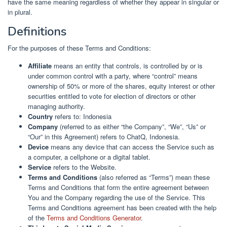
have the same meaning regardless of whether they appear in singular or
in plural.
Definitions
For the purposes of these Terms and Conditions:
Affiliate
means an entity that controls, is controlled by or is
under common control with a party, where “control” means
ownership of 50% or more of the shares, equity interest or other
securities entitled to vote for election of directors or other
managing authority.
Country
refers to: Indonesia
Company
(referred to as either “the Company”, “We”, “Us” or
“Our” in this Agreement) refers to ChatQ, Indonesia.
Device
means any device that can access the Service such as
a computer, a cellphone or a digital tablet.
Service
refers to the Website.
Terms and Conditions
(also referred as “Terms”) mean these
Terms and Conditions that form the entire agreement between
You and the Company regarding the use of the Service. This
Terms and Conditions agreement has been created with the help
of the
Terms and Conditions Generator
.