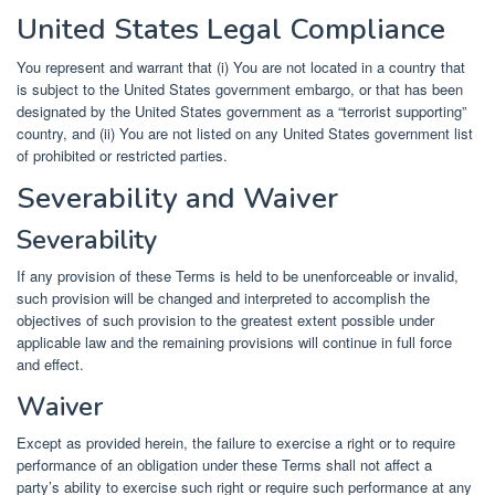
United States Legal Compliance
You represent and warrant that (i) You are not located in a country that
is subject to the United States government embargo, or that has been
designated by the United States government as a “terrorist supporting”
country, and (ii) You are not listed on any United States government list
of prohibited or restricted parties.
Severability and Waiver
Severability
If any provision of these Terms is held to be unenforceable or invalid,
such provision will be changed and interpreted to accomplish the
objectives of such provision to the greatest extent possible under
applicable law and the remaining provisions will continue in full force
and effect.
Waiver
Except as provided herein, the failure to exercise a right or to require
performance of an obligation under these Terms shall not affect a
party’s ability to exercise such right or require such performance at any