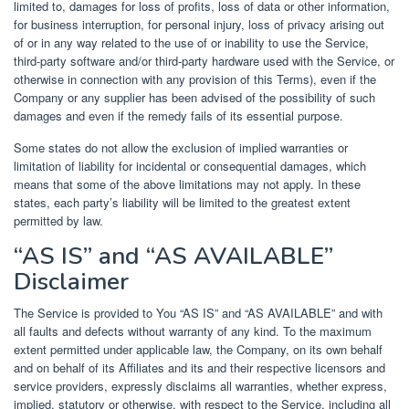
limited to, damages for loss of profits, loss of data or other information,
for business interruption, for personal injury, loss of privacy arising out
of or in any way related to the use of or inability to use the Service,
third-party software and/or third-party hardware used with the Service, or
otherwise in connection with any provision of this Terms), even if the
Company or any supplier has been advised of the possibility of such
damages and even if the remedy fails of its essential purpose.
Some states do not allow the exclusion of implied warranties or
limitation of liability for incidental or consequential damages, which
means that some of the above limitations may not apply. In these
states, each party’s liability will be limited to the greatest extent
permitted by law.
“AS IS” and “AS AVAILABLE”
Disclaimer
The Service is provided to You “AS IS” and “AS AVAILABLE” and with
all faults and defects without warranty of any kind. To the maximum
extent permitted under applicable law, the Company, on its own behalf
and on behalf of its Affiliates and its and their respective licensors and
service providers, expressly disclaims all warranties, whether express,
implied, statutory or otherwise, with respect to the Service, including all