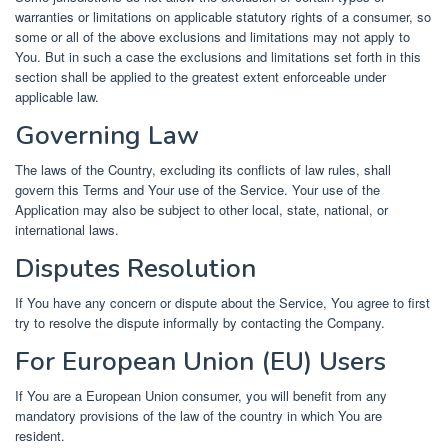
warranties or limitations on applicable statutory rights of a consumer, so
some or all of the above exclusions and limitations may not apply to
You. But in such a case the exclusions and limitations set forth in this
section shall be applied to the greatest extent enforceable under
applicable law.
Governing Law
The laws of the Country, excluding its conflicts of law rules, shall
govern this Terms and Your use of the Service. Your use of the
Application may also be subject to other local, state, national, or
international laws.
Disputes Resolution
If You have any concern or dispute about the Service, You agree to first
try to resolve the dispute informally by contacting the Company.
For European Union (EU) Users
If You are a European Union consumer, you will benefit from any
mandatory provisions of the law of the country in which You are
resident.