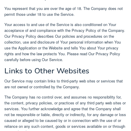
You represent that you are over the age of 18. The Company does not
permit those under 18 to use the Service.
Your access to and use of the Service is also conditioned on Your
acceptance of and compliance with the Privacy Policy of the Company.
Our Privacy Policy describes Our policies and procedures on the
collection, use and disclosure of Your personal information when You
use the Application or the Website and tells You about Your privacy
rights and how the law protects You. Please read Our Privacy Policy
carefully before using Our Service.
Links to Other Websites
Our Service may contain links to third-party web sites or services that
are not owned or controlled by the Company.
The Company has no control over, and assumes no responsibility for,
the content, privacy policies, or practices of any third party web sites or
services. You further acknowledge and agree that the Company shall
not be responsible or liable, directly or indirectly, for any damage or loss
caused or alleged to be caused by or in connection with the use of or
reliance on any such content, goods or services available on or through