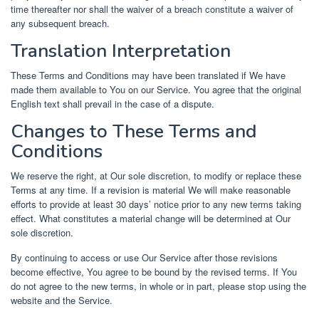
time thereafter nor shall the waiver of a breach constitute a waiver of
any subsequent breach.
Translation Interpretation
These Terms and Conditions may have been translated if We have
made them available to You on our Service. You agree that the original
English text shall prevail in the case of a dispute.
Changes to These Terms and
Conditions
We reserve the right, at Our sole discretion, to modify or replace these
Terms at any time. If a revision is material We will make reasonable
efforts to provide at least 30 days’ notice prior to any new terms taking
effect. What constitutes a material change will be determined at Our
sole discretion.
By continuing to access or use Our Service after those revisions
become effective, You agree to be bound by the revised terms. If You
do not agree to the new terms, in whole or in part, please stop using the
website and the Service.