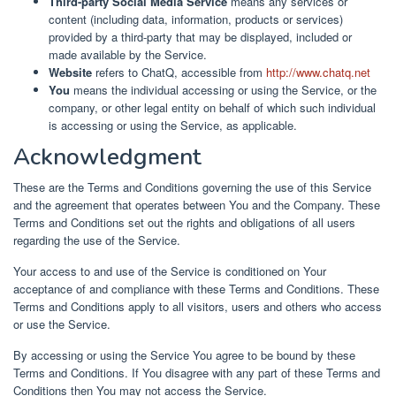
Third-party Social Media Service
means any services or
content (including data, information, products or services)
provided by a third-party that may be displayed, included or
made available by the Service.
Website
refers to ChatQ, accessible from
http://www.chatq.net
You
means the individual accessing or using the Service, or the
company, or other legal entity on behalf of which such individual
is accessing or using the Service, as applicable.
Acknowledgment
These are the Terms and Conditions governing the use of this Service
and the agreement that operates between You and the Company. These
Terms and Conditions set out the rights and obligations of all users
regarding the use of the Service.
Your access to and use of the Service is conditioned on Your
acceptance of and compliance with these Terms and Conditions. These
Terms and Conditions apply to all visitors, users and others who access
or use the Service.
By accessing or using the Service You agree to be bound by these
Terms and Conditions. If You disagree with any part of these Terms and
Conditions then You may not access the Service.