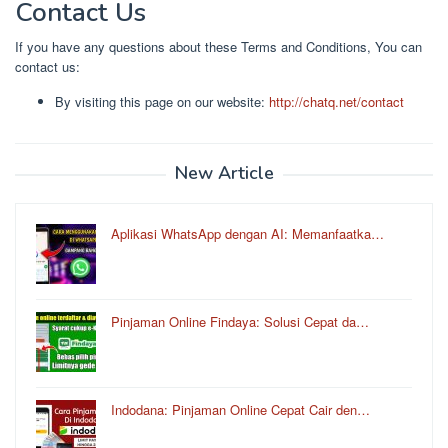
Contact Us
If you have any questions about these Terms and Conditions, You can
contact us:
By visiting this page on our website:
http://chatq.net/contact
New Article
Aplikasi WhatsApp dengan AI: Memanfaatka…
Pinjaman Online Findaya: Solusi Cepat da…
Indodana: Pinjaman Online Cepat Cair den…